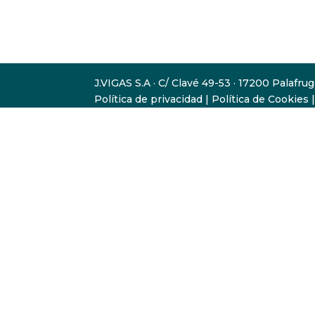
J.VIGAS S.A · C/ Clavé 49-53 · 17200 Palafru
Política de privacidad
|
Política de Cookies