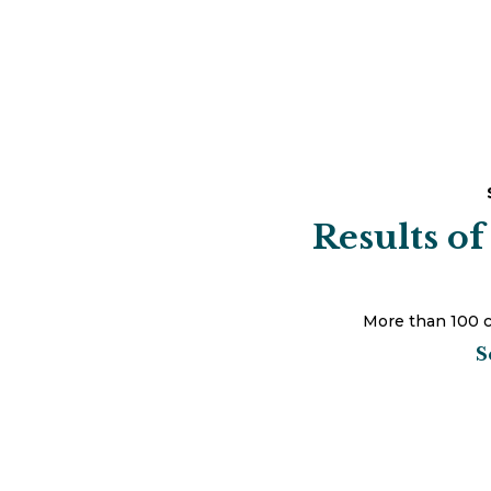
Results of
More than 100 c
S