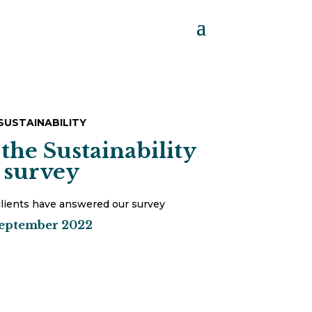
SUSTAINABILITY
 the Sustainability
survey
lients have answered our survey
eptember 2022