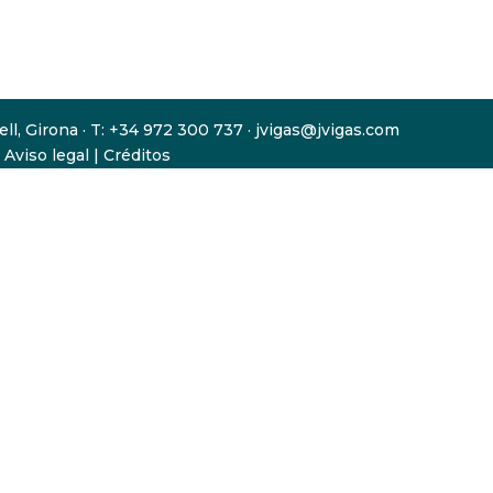
gell, Girona · T: +34 972 300 737 · jvigas@jvigas.com
|
Aviso legal
|
Créditos